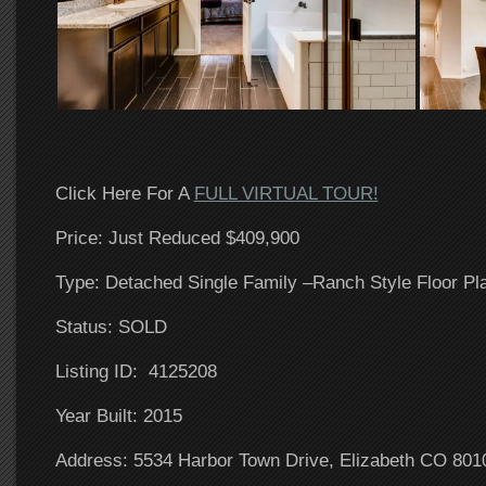
Click Here For A
FULL VIRTUAL TOUR!
Price: Just Reduced $409,900
Type: Detached Single Family –Ranch Style Floor Pl
Status: SOLD
Listing ID: 4125208
Year Built: 2015
Address: 5534 Harbor Town Drive, Elizabeth CO 801