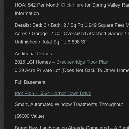
HOA: $42 Per Month
Click Here
for Spring Valley R
Information
Details: Bed: 3 / Bath: 2 / Sq Ft: 1,949 Square Feet M
Acres / Garage: 2 Car Oversized Attached Garage /
Unfinished / Total Sq Ft: 3,898 SF
Additional Details:
2015 LGI Homes –
Breckenridge Floor Plan
0.29 Acre Private Lot (Does Not Back To Other Hom
Full Basement
Plot Plan – 5534 Harbor Town Drive
Smart, Automated Window Treatments Throughout
($6000 Value)
Brand New Landscaping Already Completed – A Blank