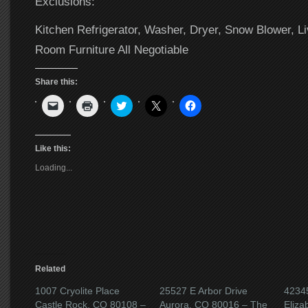
Exclusions:
Kitchen Refrigerator, Washer, Dryer, Snow Blower, Li
Room Furniture All Negotiable
Share this:
Click
Click
Click
Click
Click
to
to
to
to
to
email
print
share
share
share
a
(Opens
on
on
on
link
in
Twitter
X
Facebook
to
new
(Opens
(Opens
(Opens
Like this:
a
window)
in
in
in
friend
new
new
new
Loading...
(Opens
window)
window)
window)
in
new
window)
Related
1007 Cryolite Place
25527 E Arbor Drive
42345
Castle Rock, CO 80108 –
Aurora, CO 80016 – The
Eliza