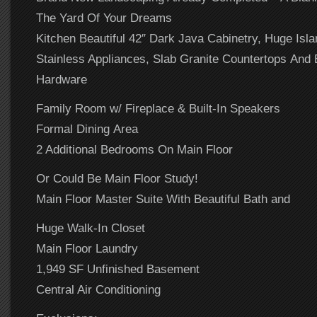
The Yard Of Your Dreams
Kitchen Beautiful 42″ Dark Java Cabinetry, Huge Isla
Stainless Appliances, Slab Granite Countertops And
Hardware
Family Room w/ Fireplace & Built-In Speakers
Formal Dining Area
2 Additional Bedrooms On Main Floor
Or Could Be Main Floor Study!
Main Floor Master Suite With Beautiful Bath and
Huge Walk-In Closet
Main Floor Laundry
1,949 SF Unfinished Basement
Central Air Conditioning