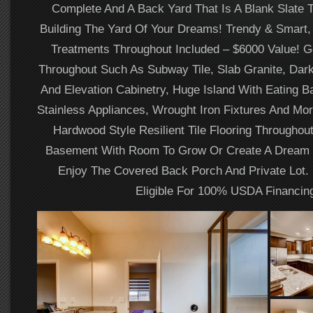
Complete And A Back Yard That Is A Blank Slate 
Building The Yard Of Your Dreams! Trendy & Smart
Treatments Throughout Included – $6000 Value! 
Throughout Such As Subway Tile, Slab Granite, Dark
And Elevation Cabinetry, Huge Island With Eating
Stainless Appliances, Wrought Iron Fixtures And Mo
Hardwood Style Resilient Tile Flooring Throughout
Basement With Room To Grow Or Create A Dream 
Enjoy The Covered Back Porch And Private Lot. 
Eligible For 100% USDA Financin