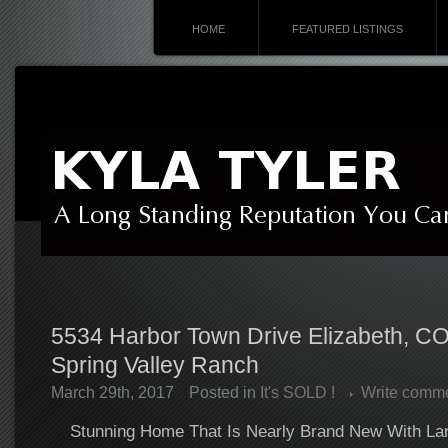
HOME
FEATURED LISTINGS
5534 Harbor Town Drive Elizabeth, C
Spring Valley Ranch
March 29th, 2017
Posted in
It's SOLD !
Write comm
Stunning Home That Is Nearly Brand New With La