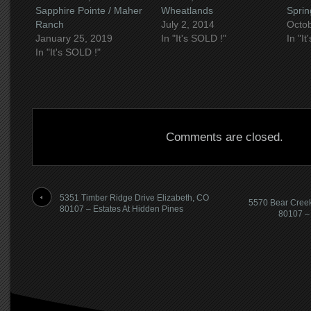
Sapphire Pointe / Maher
Wheatlands
Sprin
Ranch
July 2, 2014
Octob
January 25, 2019
In "It's SOLD !"
In "I
In "It's SOLD !"
Comments are closed.
5351 Timber Ridge Drive Elizabeth, CO
5570 Bear Creek
80107 – Estates At Hidden Pines
80107 – 