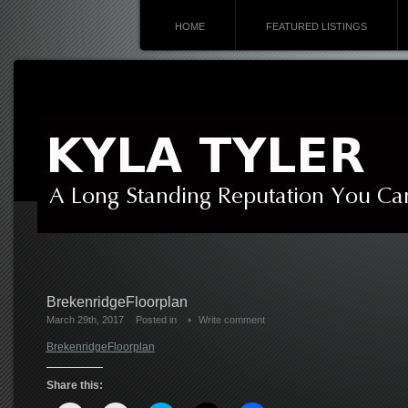
HOME
FEATURED LISTINGS
BrekenridgeFloorplan
March 29th, 2017
Posted in
Write comment
BrekenridgeFloorplan
Share this: