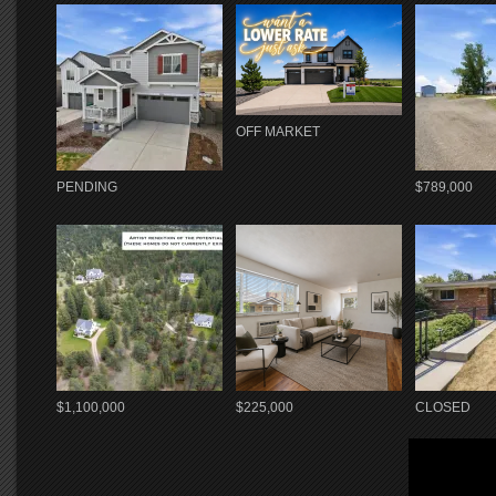
OFF MARKET
PENDING
$789,000
$1,100,000
$225,000
CLOSED