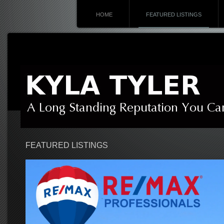
HOME
FEATURED LISTINGS
FEATURED LISTINGS