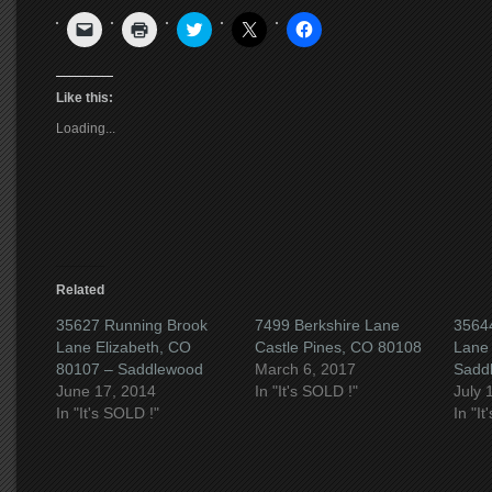
Click
Click
Click
Click
Click
to
to
to
to
to
email
print
share
share
share
a
(Opens
on
on
on
link
in
Twitter
X
Facebook
to
new
(Opens
(Opens
(Opens
Like this:
a
window)
in
in
in
friend
new
new
new
Loading...
(Opens
window)
window)
window)
in
new
window)
Related
35627 Running Brook
7499 Berkshire Lane
3564
Lane Elizabeth, CO
Castle Pines, CO 80108
Lane 
80107 – Saddlewood
March 6, 2017
Sadd
June 17, 2014
In "It's SOLD !"
July 
In "It's SOLD !"
In "I