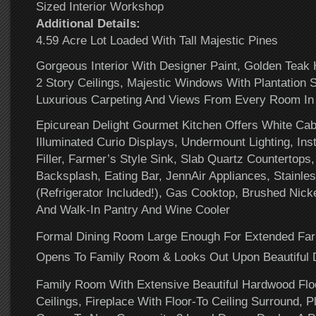
Sized Interior Workshop
Additional Details:
4.59 Acre Lot Loaded With Tall Majestic Pines
Gorgeous Interior With Designer Paint, Golden Teak
2 Story Ceilings, Majestic Windows With Plantation 
Luxurious Carpeting And Views From Every Room I
Epicurean Delight Gourmet Kitchen Offers White Ca
Illuminated Curio Displays, Undermount Lighting, Ins
Filler, Farmer’s Style Sink, Slab Quartz Countertops
Backsplash, Eating Bar, JennAir Appliances, Stainles
(Refrigerator Included!), Gas Cooktop, Brushed Nic
And Walk-In Pantry And Wine Cooler
Formal Dining Room Large Enough For Extended Far
Opens To Family Room & Looks Out Upon Beautiful 
Family Room With Extensive Beautiful Hardwood Floo
Ceilings, Fireplace With Floor-To Ceiling Surround, Pl