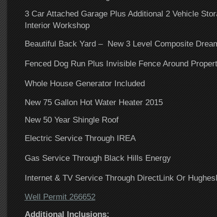
3 Car Attached Garage Plus Additional 2 Vehicle Sto
Interior Workshop
Beautiful Back Yard – New 3 Level Composite Drea
Fenced Dog Run Plus Invisible Fence Around Proper
Whole House Generator Included
New 75 Gallon Hot Water Heater 2015
New 50 Year Shingle Roof
Electric Service Through IREA
Gas Service Through Black Hills Energy
Internet & TV Service Through DirectLink Or Hughes
Well Permit 266652
Additional Inclusions: