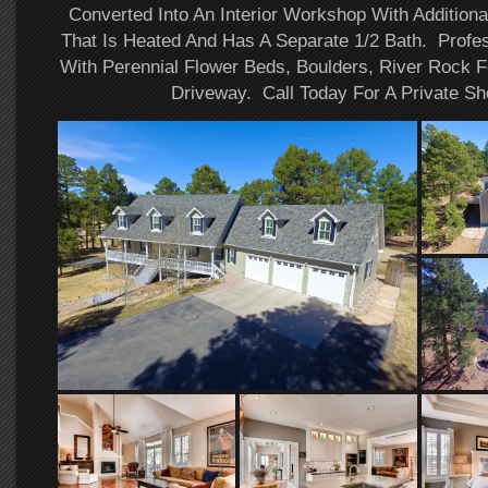
Converted Into An Interior Workshop With Additiona
That Is Heated And Has A Separate 1/2 Bath. Profe
With Perennial Flower Beds, Boulders, River Rock F
Driveway. Call Today For A Private Sh