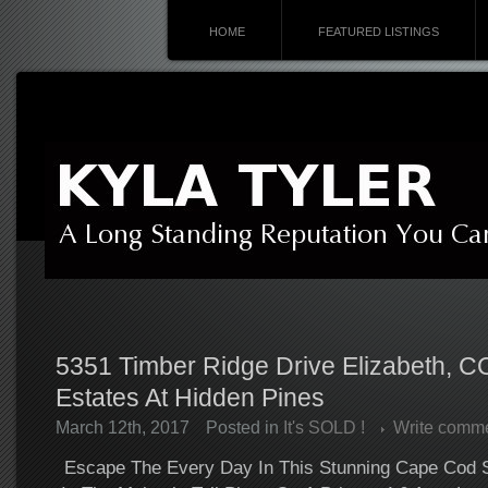
HOME
FEATURED LISTINGS
5351 Timber Ridge Drive Elizabeth, C
Estates At Hidden Pines
March 12th, 2017
Posted in
It's SOLD !
Write comm
Escape The Every Day In This Stunning Cape Cod 