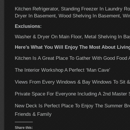
Kitchen Refrigerator, Standing Freezer In Laundry 
Dryer In Basement, Wood Shelving In Basement, Wi
Exclusions:
Washer & Dryer On Main Floor, Metal Shelving In B
Here’s What You Will Enjoy The Most About Livi
Kitchen Is A Great Place To Gather With Good Food 
The Interior Workshop A Perfect ‘Man Cave’
Views From Every Windows & Bay Windows To Sit &
Private Space For Everyone Including A 2nd Master 
New Deck Is Perfect Place To Enjoy The Summer Bre
Friends & Family
Share this: