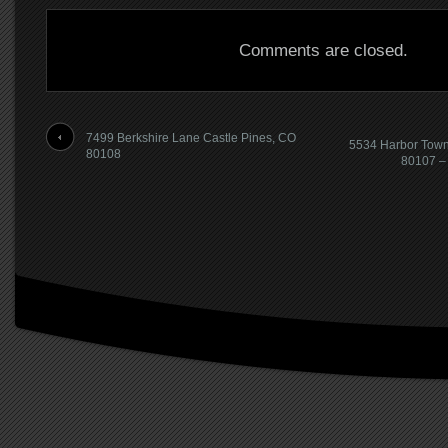
Comments are closed.
7499 Berkshire Lane Castle Pines, CO
5534 Harbor Town
80108
80107 – 