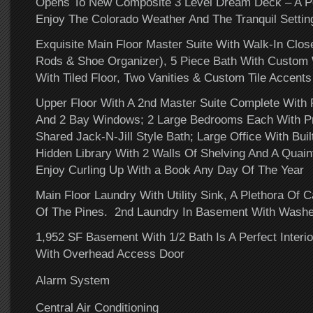
Opens To New Composite 3 Level Dream Deck – A Pe
Enjoy The Colorado Weather And The Tranquil Setti
Exquisite Main Floor Master Suite With Walk-In Close
Rods & Shoe Organizer), 5 Piece Bath With Custom
With Tiled Floor, Two Vanities & Custom Tile Accents
Upper Floor With A 2nd Master Suite Complete With F
And 2 Bay Windows;
2 Large Bedrooms Each With Pr
Shared Jack-N-Jill Style Bath; Large Office With Bui
Hidden Library With 2 Walls Of Shelving And A Quai
Enjoy Curling Up With a Book Any Day Of The Year
Main Floor Laundry With Utility Sink, A Plethora Of 
Of The Pines. 2nd Laundry In Basement With Washer
1,952 SF Basement With 1/2 Bath Is A Perfect Inter
With Overhead Access Door
Alarm System
Central Air Conditioning