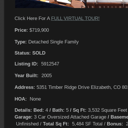
Click Here For A
FULL VIRTUAL TOUR!
Price:
$719,900
T
ype:
Detached Single Family
Status: SOLD
Listing ID:
5912547
Year Built:
2005
Address:
5351 Timber Ridge Drive Elizabeth, CO 80
HOA:
None
Details: Bed:
4
/ Bath:
5
/ Sq Ft:
3,532 Square Fee
Garage:
3 Car Oversized Attached Garage
/ Baseme
Unfinished /
Total Sq Ft:
5,484 SF Total /
Bonus:
2 