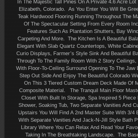
In The Majestic Tall Pines On A Private 4.6 Acre Lot 
Elizabeth, Colorado. As You Enter You Will Be Gre
Teak Hardwood Flooring Running Throughout The Ma
Of The Spectacular Setting From Every Room Inc
Features Such As Plantation Shutters, Bay Win
Carpeting And More. The Kitchen Is A Beautiful Ba
Elegant With Slab Quartz Countertops, White Cabine
Curio Displays, Farmer’s Style Sink And Beautiful 
Through To The Family Room With 2 Story Ceilings,
With Floor-To-Ceiling Surround Opening To The Jaw
Step Out Side And Enjoy The Beautiful Colorado We
On This 3 Tiered Custom Dream Deck Made Of M
Composite Material. The Tranquil Main Floor Maste
Closet With Built In Storage, Spa Inspired 5 Piece
Shower, Soaking Tub, Two Separate Vanities And Cu
Upstairs You Will Find A 2nd Master Suite With 3/4
With Separate Vanities And Jack-N-Jill Style Bath P
Library Where You Can Relax And Read Your Favori
Taking In The Breathtaking Landscape. The Ba