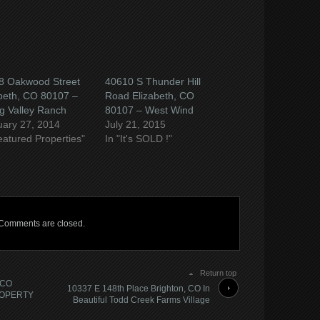
8 Oakwood Street
40610 S Thunder Hill
beth, CO 80107 –
Road Elizabeth, CO
g Valley Ranch
80107 – West Wind
uary 27, 2014
July 21, 2015
eatured Properties"
In "It's SOLD !"
Comments are closed.
Return top
 CO
10337 E 148th Place Brighton, CO In
ROPERTY
Beautiful Todd Creek Farms Village