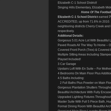
Elizabeth C-1 School District!
Singing Hills Elementary, Elizabeth Mi
Home Of The Footbal
Elizabeth C-1 School District
earned
7
ACCREDITED, up from 71.6% in 2010.
neighboring districts Cherry Creek and
respectively.
Additional Details:
Gorgeous 5.01 Acre Lot With Beautiful
Paved Roads All The Way To Home – On
Covered Front Porch (Trex) & Covered B
Multiple Sitting Areas Including Stam
Playset Included!
3 Car Garage
Upstairs Loft With En Suite – For Mothe
4 Bedrooms On Main Floor Plus Additio
4.5 Baths Including:
2 Full Baths Plus Powder on Main Floor,
Gorgeous Plantation Shutters Througho
Beautiful Architecture With Fully Enc
Upgraded Lighting Fixtures Throughout
Master Suite With Full 5 Piece Bath, Hu
Formal Dining Room With Beautiful Arch