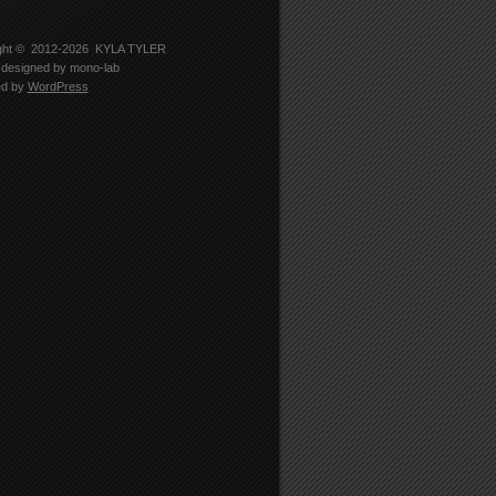
-
er
5330’s
le
ght © 2012-2026
KYLA TYLER
designed by
mono-lab
edIn
ed by
WordPress