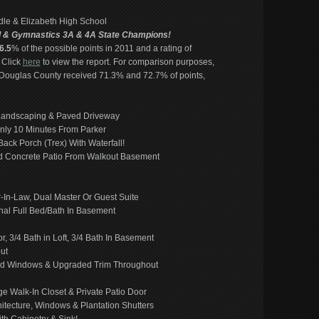
ddle & Elizabeth High School
l & Gymnastics 3A & 4A State Champions!
6.5
% of the possible points in 2011 and a rating of
 Click
here
to view the report. For comparison purposes,
 Douglas County received 71.3% and 72.7% of points,
 Landscaping & Paved Driveway
ly 10 Minutes From Parker
ack Porch (Trex) With Waterfall!
ped Concrete Patio From Walkout Basement
r-In-Law, Dual Master Or Guest Suite
nal Full Bed/Bath In Basement
 3/4 Bath in Loft, 3/4 Bath In Basement
ut
ased Windows & Upgraded Trim Throughout
ge Walk-In Closet & Private Patio Door
itecture, Windows & Plantation Shutters