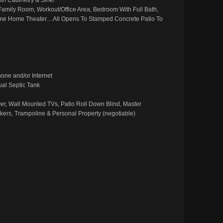
h Cabinetry & Sink!
amily Room, Workout/Office Area, Bedroom With Full Bath,
ome Home Theater…All Opens To Stamped Concrete Patio To
ne and/or Internet
ual Septic Tank
yer, Wall Mounted TVs, Patio Roll Down Blind, Master
kers, Trampoline & Personal Property (negotiable)
e
book
ns
ow)