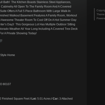
tyler
l Bath! The Kitchen Boasts Stainless Steel Appliances,
Twitt
2436
 Cabinetry All Open To The Family Room And A Covered
profi
Copyri
Suite Offers A Full 5 Piece Bathroom With Large Walk-In
on
Theme 
 Finished Walkout Basement Features A Family Room, Workout
Link
Power
And Awesome Theater Room To Cool Off On A Hot Summer Day
nter’s Day)! This Gorgeous Lot Has Multiple Outdoor Sitting
olorado Weather All Year Long Including A Covered Trex Deck
 For A Private Showing Today!
R
!
 Style Home
 CO 80107
2 Finished Square Feet
/ Lot:
5.01 Acres
/ Car:
3 Attached