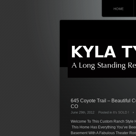
HOME
645 Coyote Trail – Beautiful 
CO
June 29th, 2012
Posted in
It's SOLD !
Welcome To This Custom Ranch Style Ho
This Home Has Everything You’ve Been 
Basement With A Fabulous Theater Room