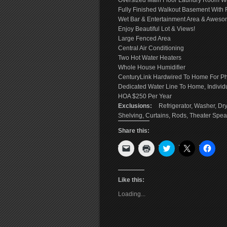
Oversized Main Floor Laundry Room Wit
Fully Finished Walkout Basement With F
Wet Bar & Entertainment Area & Awes
Enjoy Beautiful Lot & Views!
Large Fenced Area
Central Air Conditioning
Two Hot Water Heaters
Whole House Humidifier
CenturyLink Hardwired To Home For Pho
Dedicated Water Line To Home, Individ
HOA $250 Per Year
Exclusions:
Refrigerator, Washer, Dr
Shelving, Curtains, Rods, Theater Spea
Share this:
Click
Click
Click
Click
Click
to
to
to
to
to
email
print
share
share
shar
a
(Opens
on
on
on
link
in
Twitter
X
Face
to
new
(Opens
(Opens
(Ope
Like this:
a
window)
in
in
in
friend
new
new
new
Loading...
(Opens
window)
window)
wind
in
new
window)