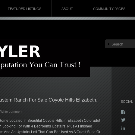
FEATURED LISTINGS
ABOUT
COMMUNITY PAGES
Custom Ranch For Sale Coyote Hills Elizabeth,
SOCIAL
Vie
Write comment
Kyla
Vie
me Located In Beautiful Coyote Hills in Elizabeth Colorado!
profi
Kyla
on
Looking For With 4 Bedrooms Upstairs, Plus A Finished
Vie
profi
Face
 And An Upstairs Loft That Can Be Used As A Guest Suite Or
kyla-
on