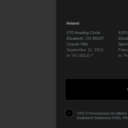
Related
570 Howling Circle
4201
Elizabeth, CO 80107
Eliza
Coyote Hills
Sprin
September 11, 2012
Febr
In "It's SOLD !"
In "F
7255 S Pennsylvania St Littleton
Southwind Subdivison POOL P