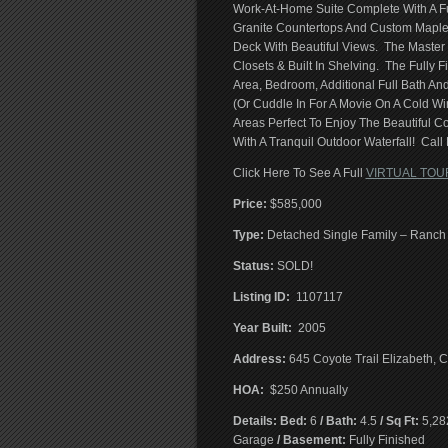
Work-At-Home Suite Complete With A Ful
Granite Countertops And Custom Maple
Deck With Beautiful Views. The Master 
Closets & Built In Shelving. The Fully
Area, Bedroom, Additional Full Bath 
(Or Cuddle In For A Movie On A Cold Wi
Areas Perfect To Enjoy The Beautiful C
With A Tranquil Outdoor Waterfall! Call
Click Here To See A Full
VIRTUAL TOU
Price:
$585,000
T
ype:
Detached Single Family – Ranch
Status:
SOLD!
Listing ID:
1107117
Year Built:
2005
Address:
645 Coyote Trail Elizabeth,
HOA:
$250 Annually
Details: Bed:
6
/ Bath:
4.5
/ Sq Ft:
5,28
Garage
/ Basement:
Fully Finished