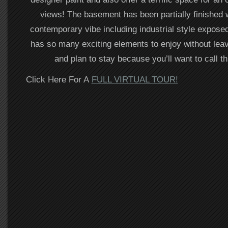
views! The basement has been partially finished 
contemporary vibe including industrial style expose
has so many exciting elements to enjoy without lea
and plan to stay because you’ll want to call t
Click Here For A
FULL VIRTUAL TOUR!