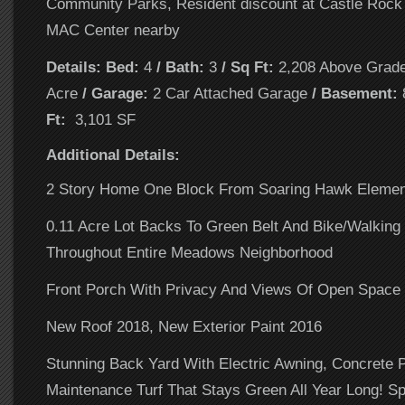
Community Parks, Resident discount at Castle Rock
MAC Center nearby
Details: Bed:
4
/ Bath:
3
/ Sq Ft:
2,208 Above Grad
Acre
/ Garage:
2 Car Attached Garage
/ Basement:
Ft:
3,101 SF
Additional Details:
2 Story Home One Block From Soaring Hawk Elemen
0.11 Acre Lot Backs To Green Belt And Bike/Walking
Throughout Entire Meadows Neighborhood
Front Porch With Privacy And Views Of Open Space
New Roof 2018, New Exterior Paint 2016
Stunning Back Yard With Electric Awning, Concrete 
Maintenance Turf That Stays Green All Year Long! Sp