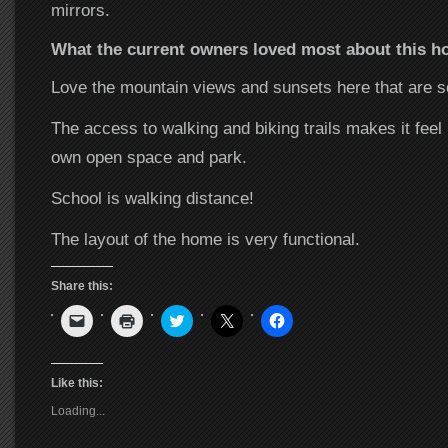
mirrors.
What the current owners loved most about this
Love the mountain views and sunsets here that are
The access to walking and biking trails makes it feel
own open space and park.
School is walking distance!
The layout of the home is very functional.
Share this:
Click
Click
Click
Click
Click
to
to
to
to
to
email
print
share
share
share
a
(Opens
on
on
on
link
in
Twitter
X
Facebook
to
new
(Opens
(Opens
(Opens
Like this:
a
window)
in
in
in
friend
new
new
new
Loading...
(Opens
window)
window)
window)
in