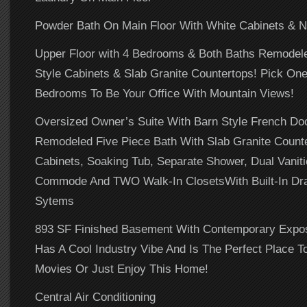
Powder Bath On Main Floor With White Cabinets & N
Upper Floor with 4 Bedrooms & Both Baths Remodel
Style Cabinets & Slab Granite Countertops! Pick On
Bedrooms To Be Your Office With Mountain Views!
Oversized Owner’s Suite With Barn Style French Doo
Remodeled Five Piece Bath With Slab Granite Counte
Cabinets, Soaking Tub, Separate Shower, Dual Vaniti
Commode And TWO Walk-In ClosetsWith Built-In Dr
Sytems
893 SF Finished Basement With Contemporary Expos
Has A Cool Industry Vibe And Is The Perfect Place T
Movies Or Just Enjoy This Home!
Central Air Conditioning