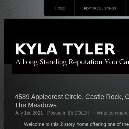
HOME
FEATURED LISTINGS
4589 Applecrest Circle, Castle Rock,
The Meadows
July 1st, 2021
Posted in
It's SOLD !
Write comment
Welcome to this 2 story home offering one of the 