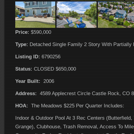
Price:
$590,000
Type:
Detached Single Family 2 Story With Partially
Listing ID:
6790256
Status:
CLOSED $650,000
Year Built:
2006
Address:
4589 Applecrest Circle Castle Rock, CO 
HOA:
The Meadows $225 Per Quarter Includes:
Indoor & Outdoor Pool At 3 Rec Centers (Butterfield,
Grange), Clubhouse, Trash Removal, Access To Miles