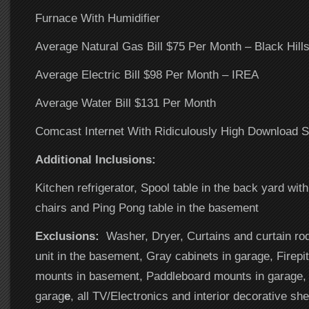
Furnace With Humidifier
Average Natural Gas Bill $75 Per Month – Black Hill
Average Electric Bill $98 Per Month – IREA
Average Water Bill $131 Per Month
Comcast Internet With Ridiculously High Download 
Additional Inclusions:
Kitchen refrigerator, Spool table in the back yard with
chairs and Ping Pong table in the basement
Exclusions:
Washer, Dryer, Curtains and curtain ro
unit in the basement, Gray cabinets in garage, Firepi
mounts in basement, Paddleboard mounts in garage, 
garag
e
, all TV/Electronics and interior decorative she