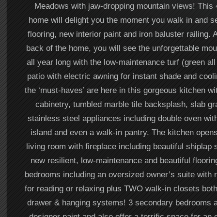
Meadows with jaw-dropping mountain views! This 
home will delight you the moment you walk in and s
flooring, new interior paint and iron baluster railing. 
back of the home, you will see the unforgettable mou
all year long with the low-maintenance turf (green al
patio with electric awning for instant shade and cool
the ‘must-haves’ are here in this gorgeous kitchen wi
cabinetry, tumbled marble tile backsplash, slab gr
stainless steel appliances including double oven wit
island and even a walk-in pantry. The kitchen opens
living room with fireplace including beautiful shiplap 
new resilient, low-maintenance and beautiful floorin
bedrooms including an oversized owner’s suite with re
for reading or relaxing plus TWO walk-in closets both
drawer & hanging systems! 3 secondary bedrooms a
designer paint and also offer a terrific space for an 