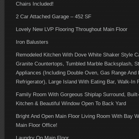
Chairs Included!
2 Car Attached Garage – 452 SF
Lovely New LVP Flooring Throughout Main Floor
Iron Balusters
Remodeled Kitchen With Dove White Shaker Style Ca
Granite Countertops, Tumbled Marble Backsplash, St
Appliances (Including Double Oven, Gas Range And 
Refrigerator), Large Island With Eating Bar, Walk-In 
Family Room With Gorgeous Shiplap Surround, Built
Kitchen & Beautiful Window Open To Back Yard
Bright And Open Main Floor Living Room With Bay 
Main Floor Office!
Laundry On Main Floor