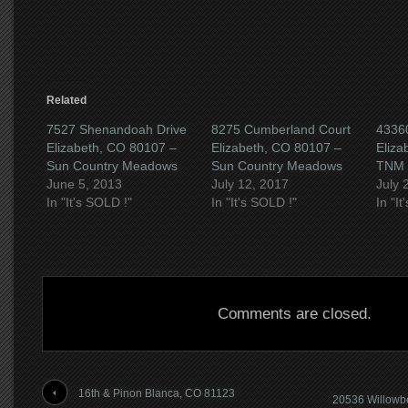
new
window)
Related
7527 Shenandoah Drive
8275 Cumberland Court
43360
Elizabeth, CO 80107 –
Elizabeth, CO 80107 –
Eliza
Sun Country Meadows
Sun Country Meadows
TNM 
June 5, 2013
July 12, 2017
July 
In "It's SOLD !"
In "It's SOLD !"
In "I
Comments are closed.
16th & Pinon Blanca, CO 81123
20536 Willowb