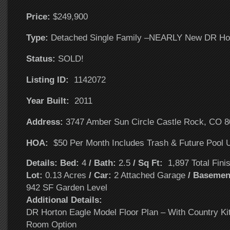
Price:
$249,900
T
ype:
Detached Single Family –NEARLY New DR Ho
Status:
SOLD!
Listing ID:
1142072
Year Built:
2011
Address:
3747 Amber Sun Circle Castle Rock, CO 
HOA:
$50 Per Month Includes Trash & Future Pool U
Details: Bed:
4
/ Bath:
2.5
/ Sq Ft:
1,897 Total Fini
Lot:
0.13 Acres
/ Car:
2 Attached Garage
/ Basemen
942 SF Garden Level
Additional Details:
DR Horton Eagle Model Floor Plan – With Country Ki
Room Option