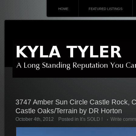
HOME
FEATURED LISTINGS
3747 Amber Sun Circle Castle Rock, 
Castle Oaks/Terrain by DR Horton
October 4th, 2012
Posted in
It's SOLD !
Write comm