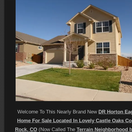
Welcome To This Nearly Brand New
DR Horton Ea
Home For Sale Located In Lovely Castle Oaks Co
Rock, CO
(Now Called The
Terrain Neighborhood 