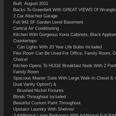
Built August 2011
Backs To Greenbelt With GREAT VIEWS Of Wrangler 
2 Car Attached Garage
Full 942 SF Garden Level Basement
Central Air Conditioning
Kitchen With Gorgeous Kona Cabinets, Black Applian
Countertops
Can Lights With 20 Year Life Bulbs Included
Flex Room Can Be Used For Office, Family Room, D
Choice!
Kitchen Opens To HUGE Breakfast Nook With 2 Pantr
Family Room
Spacious Master Suite With Large Walk-In Closet & 
Dual Vanity Option!) &
Brushed Nickel Fixtures
Blinds Throughout Included
Beautiful Custom Paint Throughout
Upstairs Laundry With Shelves!
3 Additional Large Bedrooms With Additional Full Bat