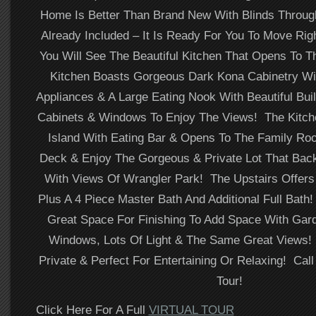
Home Is Better Than Brand New With Blinds Throug
Already Included – It Is Ready For You To Move Righ
You Will See The Beautiful Kitchen That Opens To 
Kitchen Boasts Gorgeous Dark Kona Cabinetry Wit
Appliances & A Large Eating Nook With Beautiful Buil
Cabinets & Windows To Enjoy The Views! The Kitch
Island With Eating Bar & Opens To The Family Ro
Deck & Enjoy The Gorgeous & Private Lot That Bac
With Views Of Wrangler Park! The Upstairs Offer
Plus A 4 Piece Master Bath And Additional Full Bat
Great Space For Finishing To Add Space With Gard
Windows, Lots Of Light & The Same Great Views!
Private & Perfect For Entertaining Or Relaxing! Call
Tour!
Click Here For A Full
VIRTUAL TOUR