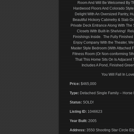
Room And Will Be Welcomed By The 
Hardwood Floors And Colorado Style 
Delight With An Oversized Pantry, 
Beautiful Hickory Cabinetry & Slab G
Private Deck Entrance Along With Th
Closets With Built-In Shelving! Re
Finishings Inside. The Fully Finished
Enjoy Company With the Theater, We
Master Style Bedroom (With Attached F
Fitness Room (Or Non-conforming 5t
That This Home Sits On Is Adjacent 
Includes A Pond, Finished Green
You Will Fall In L
Price:
$465,000
Type:
Detached Single Family – Horse 
Status:
SOLD!
Listing ID:
1046623
Year Built:
2005
Address:
3550 Shooting Star Circle El