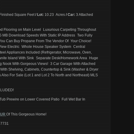
Finished Square Feet
/ Lot:
10.23 Acres
/ Car:
3 Attached
 Flooring on Main Level Luxurious Carpeting Throughout
5 MB Download Speeds With Static IP Address Two Fully
ou Can Buy Propane From The Vendor Of
Your
Choice!
 View Electric Whole House Speaker System Central
eel Appliances Included (Refrigerator, Microwave, Oven,
anite Island With Sink Separate Desk/Homework Area Huge
g Nook With Gorgeous Views! 3 Car Garage With Attached
h Shelving, Cabinets, Countertop & Sink (Washer & Dryer
 Also For Sale (Lot 1 and Lot 2 To North and Northeast) MLS
CLUDED!
ub Prewire on Lower Covered Patio Full Wet Bar In
OUR
Of This Gorgeous Home!
5-7731