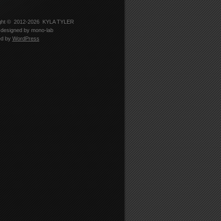
-
er
5330’s
le
ght © 2012-2026
KYLA TYLER
designed by
mono-lab
edIn
ed by
WordPress