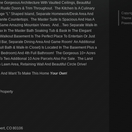
tyler
Gorgeous Architecture With Vaulted Ceilings, Beautiful
Twitt
2436
Rustic Doors & Trim Throughout. The Kitchen Is A Culinary
profi
Copyri
Huge “L” Shaped Island, Separate Homework/Desk Area And
on
Theme 
ranite Countertops. The Master Suite Is Spacious And Has A
Link
Power
e Same Amazing Mountain Views. And…Two Separate Walk-In
lax In The Master Bath Soaking Tub & Bask In The Elegant
 Walkout Basement Is The Perfect Place To Entertain Or Just
t Bar, Separate Dining Area And Game Room! An Additional
ull Bath & Walk-In Closet) Is Located In The Basement Plus a
h Bedroom) And 4th Full Bathroom! The Gorgeous 10+ Acres
To Two Additional 10 Acre Parcels Also For Sale. The Land
 Lawn Area, Retaining Wall And Beautiful Circle Drive!
ove And Want To Make This Home
Your
Own
!
Property
bert, CO 80106