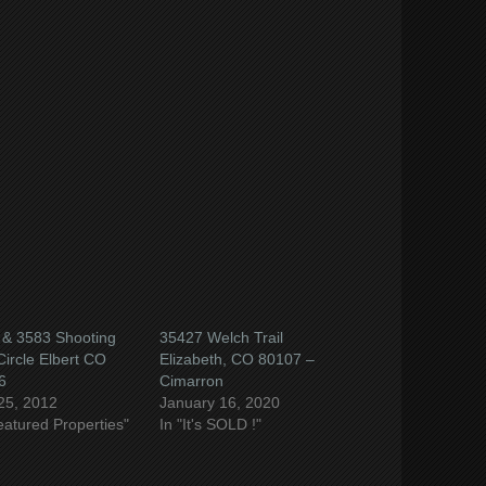
e
book
ns
ow)
 & 3583 Shooting
35427 Welch Trail
Circle Elbert CO
Elizabeth, CO 80107 –
6
Cimarron
25, 2012
January 16, 2020
eatured Properties"
In "It's SOLD !"