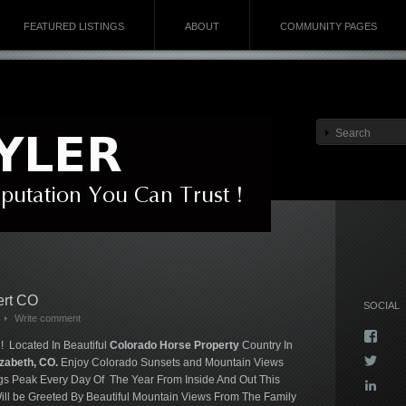
FEATURED LISTINGS
ABOUT
COMMUNITY PAGES
ert CO
SOCIAL
Write comment
Vie
! Located In Beautiful
Colorado Horse Property
Country In
Kyla
Vie
izabeth, CO.
Enjoy Colorado Sunsets and Mountain Views
profi
Kyla
on
gs Peak Every Day Of The Year From Inside And Out This
Vie
profi
Face
ll be Greeted By Beautiful Mountain Views From The Family
kyla-
on