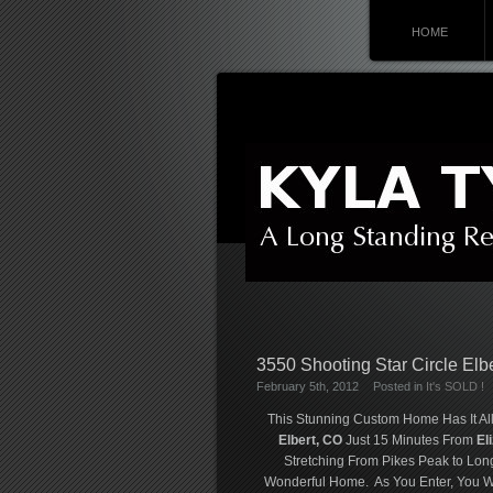
HOME
3550 Shooting Star Circle Elb
February 5th, 2012
Posted in
It's SOLD !
This Stunning Custom Home Has It All
Elbert, CO
Just 15 Minutes From
El
Stretching From Pikes Peak to Lon
Wonderful Home. As You Enter, You Wi