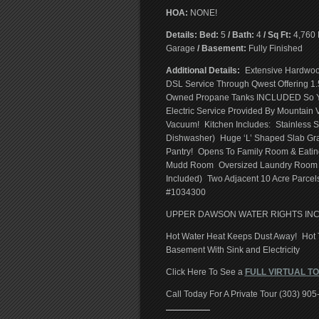
HOA:
NONE!
Details: Bed:
5
/ Bath:
4
/ Sq Ft:
4,760 
Garage
/ Basement:
Fully Finished
Additional Details:
Extensive Hardwood
DSL Service Through Qwest Offering 1.
Owned Propane Tanks INCLUDED So Y
Electric Service Provided By Mountain
Vacuum! Kitchen Includes: Stainless St
Dishwasher) Huge ‘L’ Shaped Slab Gr
Pantry! Opens To Family Room & Eatin
Mudd Room Oversized Laundry Room Wit
Included) Two Adjacent 10 Acre Parcels
#1034300
UPPER DAWSON WATER RIGHTS IN
Hot Water Heat Keeps Dust Away! Hot T
Basement With Sink and Electricity
Click Here To See a
FULL VIRTUAL T
Call Today For A Private Tour (303) 90