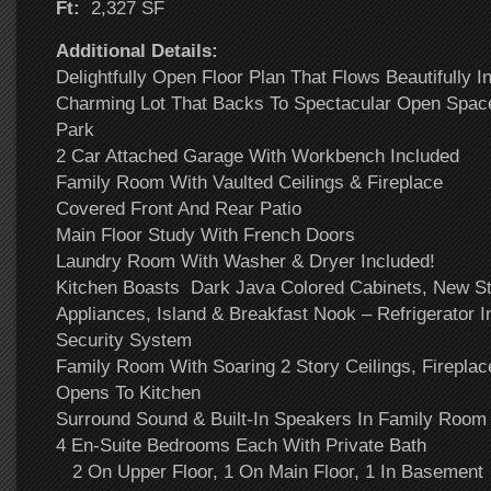
Ft:
2,327 SF
Additional Details:
Delightfully Open Floor Plan That Flows Beautifully I
Charming Lot That Backs To Spectacular Open Space
Park
2 Car Attached Garage With Workbench Included
Family Room With Vaulted Ceilings & Fireplace
Covered Front And Rear Patio
Main Floor Study With French Doors
Laundry Room With Washer & Dryer Included!
Kitchen Boasts Dark Java Colored Cabinets, New St
Appliances, Island & Breakfast Nook – Refrigerator I
Security System
Family Room With Soaring 2 Story Ceilings, Fireplace
Opens To Kitchen
Surround Sound & Built-In Speakers In Family Room 
4 En-Suite Bedrooms Each With Private Bath
2 On Upper Floor, 1 On Main Floor, 1 In Basement