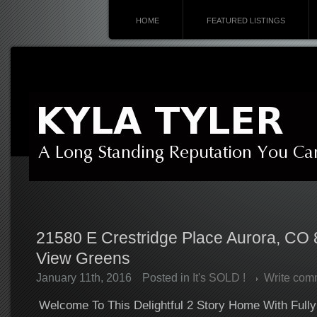
HOME
FEATURED LISTINGS
21580 E Crestridge Place Aurora, CO 
View Greens
January 11th, 2016
Posted in
It's SOLD !
Write com
Welcome To This Delightful 2 Story Home With Full