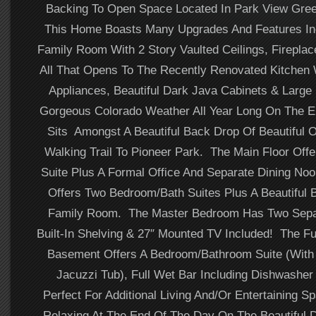
Backing To Open Space Located In Park View Gree
This Home Boasts Many Upgrades And Features Inc
Family Room With 2 Story Vaulted Ceilings, Fireplace
All That Opens To The Recently Renovated Kitchen W
Appliances, Beautiful Dark Java Cabinets & Large
Gorgeous Colorado Weather All Year Long On The 
Sits Amongst A Beautiful Back Drop Of Beautiful
Walking Trail To Pioneer Park. The Main Floor Off
Suite Plus A Formal Office And Separate Dining No
Offers Two Bedroom/Bath Suites Plus A Beautiful 
Family Room. The Master Bedroom Has Two Separ
Built-In Shelving & 27″ Mounted TV Included! The Fu
Basement Offers A Bedroom/Bathroom Suite (With 
Jacuzzi Tub), Full Wet Bar Including Dishwasher 
Perfect For Additional Living And/Or Entertaining S
Relaxing At The End Of The Day On The Beautiful 