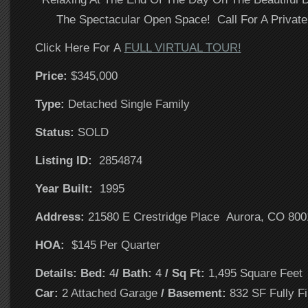
The Spectacular Open Space! Call For A Privat
Click Here For A
FULL VIRTUAL TOUR!
Price:
$345,000
T
ype:
Detached Single Family
Status:
SOLD
Listing ID:
2854874
Year Built:
1995
Address:
21580 E Crestridge Place Aurora, CO 800
HOA:
$145 Per Quarter
Details: Bed:
4
/ Bath:
4
/ Sq Ft:
1,495 Square Fee
Car:
2 Attached Garage
/ Basement:
832 SF Fully Fi