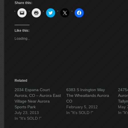
Share this:
Click
Click
Click
Click
Click
to
to
to
to
to
email
print
share
share
share
a
(Opens
on
on
on
link
in
Twitter
X
Facebook
to
new
(Opens
(Opens
(Opens
Like this:
a
window)
in
in
in
friend
new
new
new
Loading...
(Opens
window)
window)
window)
in
new
window)
Related
2034 Espana Court
6383 S Irvington Way
24754
Aurora, CO – Aurora East
The Wheatlands Aurora
Auro
Village Near Aurora
CO
Tally
Sports Park
February 5, 2012
May 
July 23, 2013
In "It's SOLD !"
In "I
In "It's SOLD !"