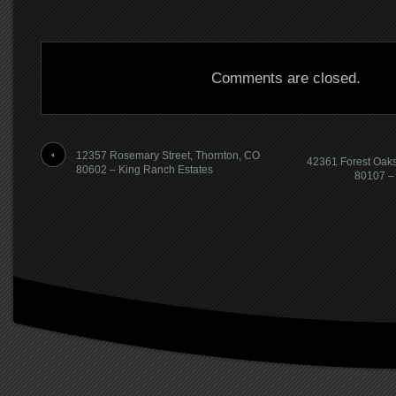
Comments are closed.
12357 Rosemary Street, Thornton, CO
42361 Forest Oaks
80602 – King Ranch Estates
80107 – 