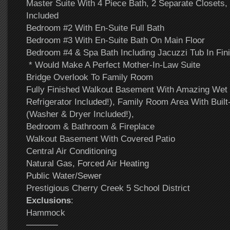
Master Suite With 4 Piece Bath, 2 Separate Closets
Included
Bedroom #2 With En-Suite Full Bath
Bedroom #3 With En-Suite Bath On Main Floor
Bedroom #4 & Spa Bath Including Jacuzzi Tub In Fi
* Would Make A Perfect Mother-In-Law Suite
Bridge Overlook To Family Room
Fully Finished Walkout Basement With Amazing Wet
Refrigerator Included!), Family Room Area With Buil
(Washer & Dryer Included!),
Bedroom & Bathroom & Fireplace
Walkout Basement With Covered Patio
Central Air Conditioning
Natural Gas, Forced Air Heating
Public Water/Sewer
Prestigious Cherry Creek 5 School District
Exclusions
:
Hammock