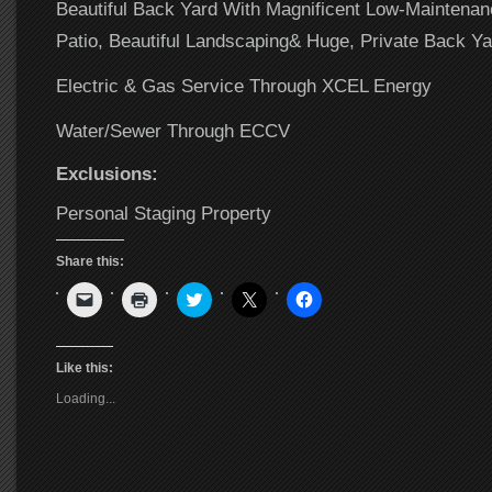
Beautiful Back Yard With Magnificent Low-Maintena
Patio, Beautiful Landscaping& Huge, Private Back Ya
Electric & Gas Service Through XCEL Energy
Water/Sewer Through ECCV
Exclusions:
Personal Staging Property
Share this:
Click
Click
Click
Click
Click
to
to
to
to
to
email
print
share
share
share
a
(Opens
on
on
on
link
in
Twitter
X
Facebook
to
new
(Opens
(Opens
(Opens
Like this:
a
window)
in
in
in
friend
new
new
new
Loading...
(Opens
window)
window)
window)
in
new
window)