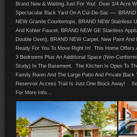
Brand New & Waiting Just For You! Over 1/4 Acre Wi
Spectacular Back Yard On A Cul-De-Sac — BRAN
NEW Granite Countertops, BRAND NEW Stainless U
And Kohler Faucet, BRAND NEW GE Stainless Applia
Double Oven), BRAND NEW Carpet, New Paint And N
Ready For You To Move Right In! This Home Offers 
3 Bedrooms Plus An Additional Space (Non-Conform
Study) In The Basement. The Kitchen Is Open To Th
Family Room And The Large Patio And Private Back 
Reservoir Access Trail Is Just One Block Away! Se
For More Info…