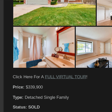
Click Here For A
FULL VIRTUAL TOUR
!
Price:
$339,900
T
ype:
Detached Single Family
Status: SOLD