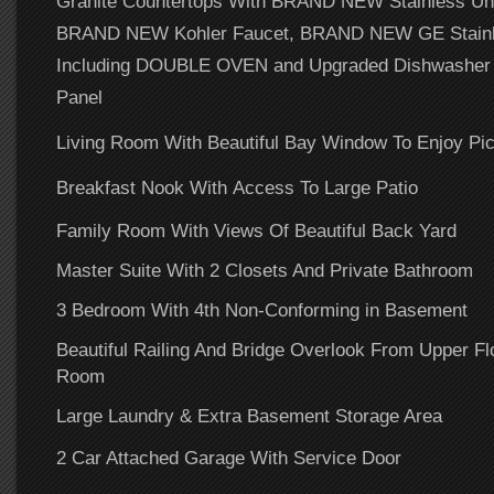
Granite Countertops With BRAND NEW Stainless Un
BRAND NEW Kohler Faucet, BRAND NEW GE Stainle
Including DOUBLE OVEN and Upgraded Dishwasher W
Panel
Living Room With Beautiful Bay Window To Enjoy Pic
Breakfast Nook With Access To Large Patio
Family Room With Views Of Beautiful Back Yard
Master Suite With 2 Closets And Private Bathroom
3 Bedroom With 4th Non-Conforming in Basement
Beautiful Railing And Bridge Overlook From Upper Fl
Room
Large Laundry & Extra Basement Storage Area
2 Car Attached Garage With Service Door