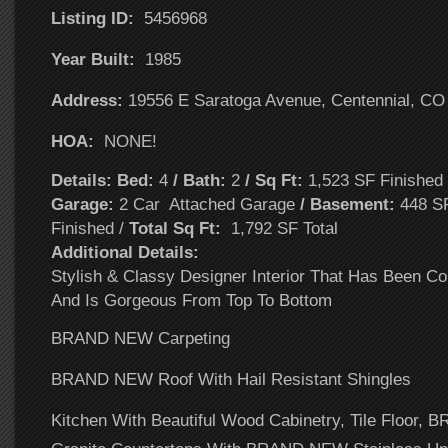
Listing ID:
5456968
Year Built:
1985
Address:
19556 E Saratoga Avenue, Centennial, CO
HOA:
NONE!
Details: Bed:
4
/ Bath:
2
/ Sq Ft:
1,523 SF Finishe
Garage:
2 Car Attached Garage
/ Basement:
448 SF
Finished /
Total Sq Ft:
1,792 SF Total
Additional Details:
Stylish & Classy Designer Interior That Has Been C
And Is Gorgeous From Top To Bottom
BRAND NEW Carpeting
BRAND NEW Roof With Hail Resistant Shingles
Kitchen With Beautiful Wood Cabinetry, Tile Floor