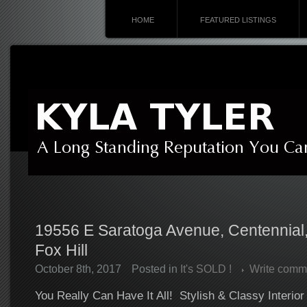
HOME
FEATURED LISTINGS
19556 E Saratoga Avenue, Centennial
Fox Hill
October 8th, 2017
Posted in
It's SOLD !
Write comm
You Really Can Have It All! Stylish & Classy Interior