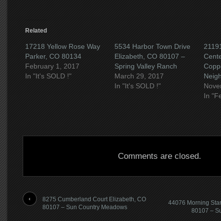
Related
17218 Yellow Rose Way
5534 Harbor Town Drive
21191
Parker, CO 80134
Elizabeth, CO 80107 –
Cent
February 1, 2017
Spring Valley Ranch
Copp
In "It's SOLD !"
March 29, 2017
Neig
In "It's SOLD !"
Nove
In "F
Comments are closed.
8275 Cumberland Court Elizabeth, CO
44076 Morning Star
80107 – Sun Country Meadows
80107 – S