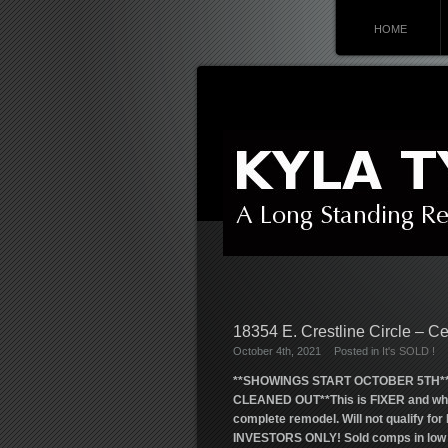
HOME
18354 E. Crestline Circle – C
October 4th, 2021
Posted in
It's SOLD !
**SHOWINGS START OCTOBER 5TH*
CLEANED OUT**This is FIXER and while 
complete remodel. Will not qualify f
INVESTORS ONLY! Sold comps in low $