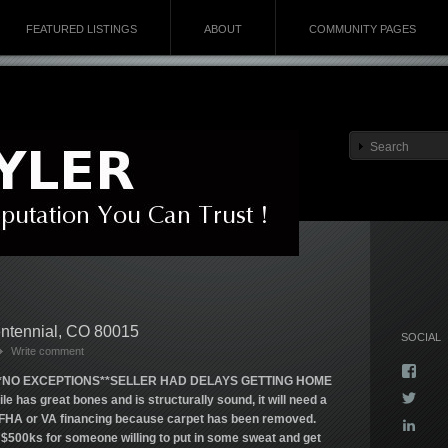
FEATURED LISTINGS
ABOUT
COMMUNITY PAGES
entennial, CO 80015
SOCIAL
Write comment
Vie
*NO EXCEPTIONS**SELLER HAD DELAYS GETTING HOME
Kyla
Vie
has great bones and is structurally sound, it will need a
profi
Kyla
on
or FHA or VA financing because carpet has been removed.
Vie
profi
Face
500ks for someone willing to put in some sweat and get
kyla-
on