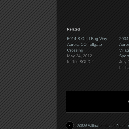
window)
Related
5014 S Gold Bug Way
2034
Aurora CO Tollgate
Auror
Crossing
Villa
May 24, 2012
Sport
In "It's SOLD !"
July 
In "I
20536 Willowbend Lane Parker,