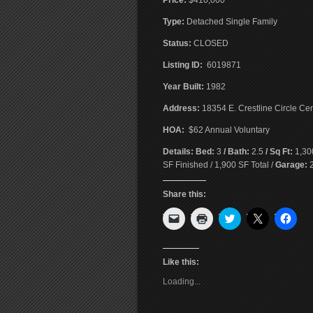
Price:
$410,000
T
ype:
Detached Single Family
Status:
CLOSED
Listing ID:
6019871
Year Built:
1982
Address:
18354 E. Crestline Circle Ce
HOA:
$62 Annual Voluntary
Details: Bed:
3
/ Bath:
2.5
/ Sq Ft:
1,30
SF Finished / 1,900 SF Total /
Garage:
2
Share this:
Click
Click
Click
Click
Click
to
to
to
to
to
email
print
share
share
shar
a
(Opens
on
on
on
link
in
Twitter
X
Face
to
new
(Opens
(Opens
(Ope
Like this:
a
window)
in
in
in
friend
new
new
new
Loading...
(Opens
window)
window)
wind
in
new