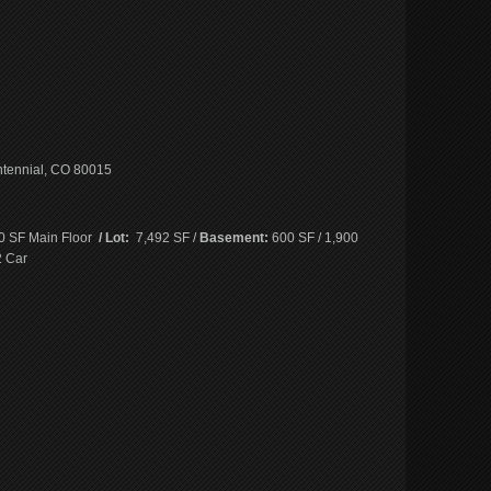
ntennial, CO 80015
0 SF Main Floor
/ Lot:
7,492 SF /
Basement:
600 SF / 1,900
 Car
e
book
ns
ow)