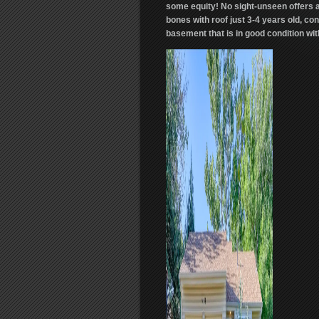
some equity! No sight-unseen offers a
bones with roof just 3-4 years old, co
basement that is in good condition wi