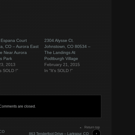
 Espana Court
2304 Alysse Ct.
a, CO – Aurora East
Johnstown, CO 80534 –
ge Near Aurora
The Landings At
s Park
Podtburgh Village
23, 2013
February 21, 2015
t's SOLD !"
In "It's SOLD !"
Comments are closed.
Return top
 CO
863 Tenderfoot Drive – Larkspur, CO