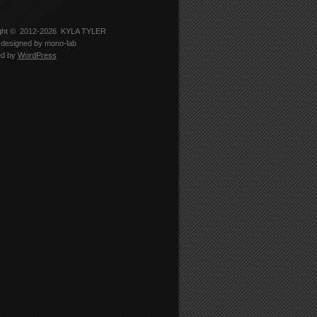
-
er
5330’s
le
ght © 2012-2026
KYLA TYLER
designed by
mono-lab
edIn
ed by
WordPress