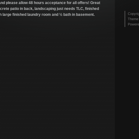
tyler
nd please allow 48 hours acceptance for all offers! Great
Twitt
2436
ncrete patio in back, landscaping just needs TLC, finished
profi
Copyri
th large finished laundry room and ½ bath in basement.
on
Theme 
Link
Power