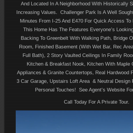
And Located In A Neighborhood With Historically 
Increasing Values. Challenger Park Is A Well Sought
Minutes From I-25 And E470 For Quick Access T
This Home Has The Features Everyone’s Looking
Backing To Greenbelt With Walking Path, Bridge O
Room, Finished Basement (With Wet Bar, Rec Are
Full Bath), 2 Story Vaulted Ceilings In Family R
Kitchen & Breakfast Nook, Kitchen With Maple 
Appliances & Granite Countertops, Real Hardwood F
3 Car Garage, Upstairs Loft Area & Neutral Design
Personal Touches! See Agent’s Website For
Call Today For A Private Tour.