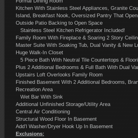
Formal Dining Room
Kitchen With Stainless Steel Appliances, Granite Co
Island, Breakfast Nook, Oversized Pantry That Ope
Outside Patio Backing to Open Space
Stainless Steel Kitchen Refrigerator Included!
Family Room With Fireplace & Soaring 2 Story Ceil
Master Suite With Soaking Tub, Dual Vanity & New L
Huge Walk-In Closet
5 Piece Bath With Neutral Tile Countertops & Floor
Plus 2 Additional Bedrooms & Full Bath With Dual Van
Upstairs Loft Overlooks Family Room
Finished Basement With 2 Additional Bedrooms, Br
Recreation Area
Wet Bar With Sink
Additional Unfinished Storage/Utility Area
Central Air Conditioning
Structural Wood Floor In Basement
Add’l Washer/Dryer Hook Up In Basement
Exclusions: