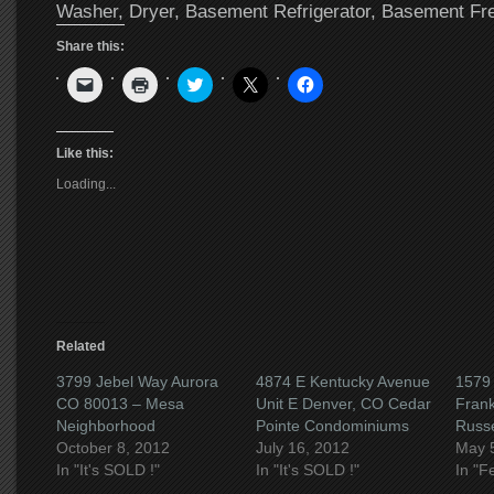
Washer, Dryer, Basement Refrigerator, Basement Fr
Share this:
Click
Click
Click
Click
Click
to
to
to
to
to
email
print
share
share
share
a
(Opens
on
on
on
link
in
Twitter
X
Facebook
to
new
(Opens
(Opens
(Opens
Like this:
a
window)
in
in
in
friend
new
new
new
Loading...
(Opens
window)
window)
window)
in
new
window)
Related
3799 Jebel Way Aurora
4874 E Kentucky Avenue
1579 
CO 80013 – Mesa
Unit E Denver, CO Cedar
Fran
Neighborhood
Pointe Condominiums
Russel
October 8, 2012
July 16, 2012
May 
In "It's SOLD !"
In "It's SOLD !"
In "F