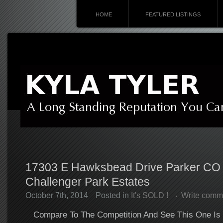
HOME
FEATURED LISTINGS
17303 E Hawksbead Drive Parker CO
Challenger Park Estates
October 7th, 2014
Posted in
It's SOLD !
Write comm
Compare To The Competition And See This One Is 