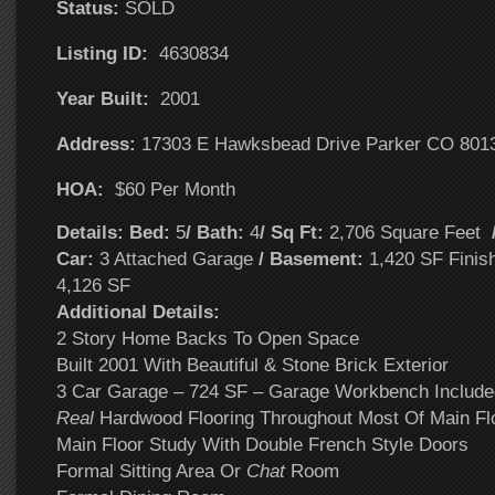
Status:
SOLD
Listing ID:
4630834
Year Built:
2001
Address:
17303 E Hawksbead Drive Parker CO 801
HOA:
$60 Per Month
Details: Bed:
5
/ Bath:
4
/ Sq Ft:
2,706 Square Feet
Car:
3 Attached Garage
/ Basement:
1,420 SF Finis
4,126 SF
Additional Details:
2 Story Home Backs To Open Space
Built 2001 With Beautiful & Stone Brick Exterior
3 Car Garage – 724 SF – Garage Workbench Include
Real
Hardwood Flooring Throughout Most Of Main Fl
Main Floor Study With Double French Style Doors
Formal Sitting Area Or
Chat
Room