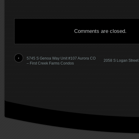
Comments are closed.
5745 S Genoa Way Unit #107 Aurora CO
2058 S Logan Street
– First Creek Farms Condos