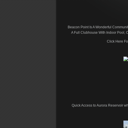
Beacon Point Is A Wonderful Community
A Full Clubhouse With Indoor Pool, O
Click Here F
Quick Access to Aurora Reservoir w