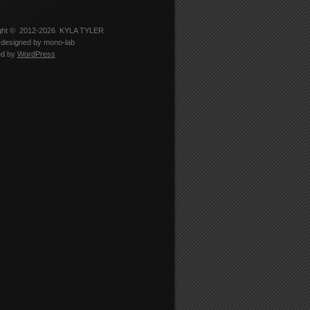
-
er
5330’s
le
ght © 2012-2026
KYLA TYLER
designed by
mono-lab
edIn
ed by
WordPress