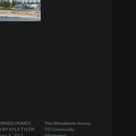
e
book
ns
ow)
ORADO HOMES
The Wheatlands Aurora,
 BY KYLA TYLER
CO Community
uary 5, 2012
Information