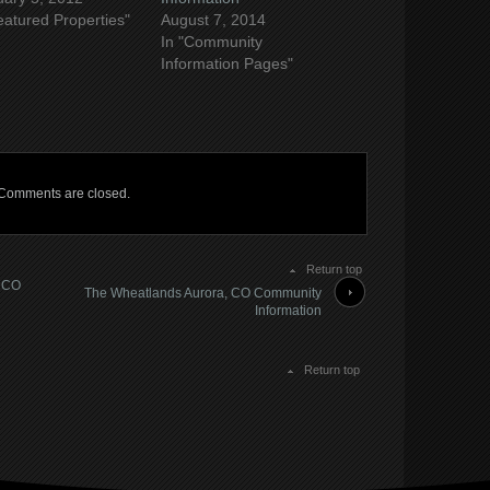
eatured Properties"
August 7, 2014
In "Community
Information Pages"
Comments are closed.
Return top
, CO
The Wheatlands Aurora, CO Community
Information
Return top