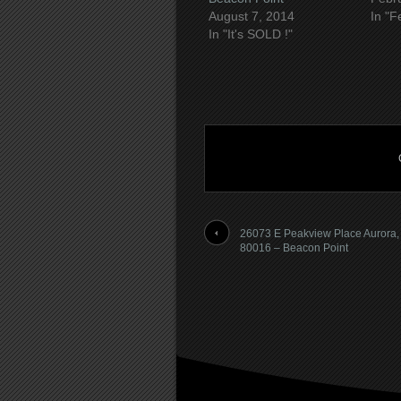
August 7, 2014
In "F
In "It's SOLD !"
26073 E Peakview Place Aurora
80016 – Beacon Point