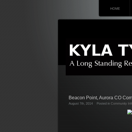
HOME
Beacon Point, Aurora CO Co
August 7th, 2014
Posted in
Community Inf