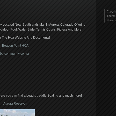
tyler
Twitt
2436
profi
Copyri
on
Theme 
Link
Power
 Located Near Southlands Mall In Aurora, Colorado Offering
utdoor Pool, Water Slide, Tennis Courts, Fitness And More!
or The Hoa Website And Documents!
Beacon Point HOA
here you can find a beach, paddle Boating and much more!
Aurora Reservoir