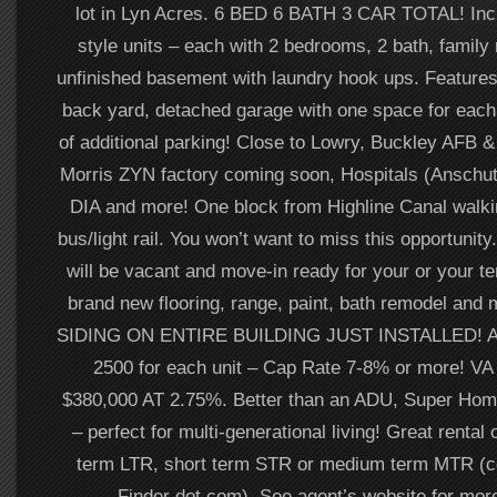
lot in Lyn Acres. 6 BED 6 BATH 3 CAR TOTAL! In
style units – each with 2 bedrooms, 2 bath, family
unfinished basement with laundry hook ups. Features 
back yard, detached garage with one space for each 
of additional parking! Close to Lowry, Buckley AFB &
Morris ZYN factory coming soon, Hospitals (Anschut
DIA and more! One block from Highline Canal walkin
bus/light rail. You won’t want to miss this opportuni
will be vacant and move-in ready for your or your t
brand new flooring, range, paint, bath remodel a
SIDING ON ENTIRE BUILDING JUST INSTALLED! Av
2500 for each unit – Cap Rate 7-8% or more! VA
$380,000 AT 2.75%. Better than an ADU, Super Ho
– perfect for multi-generational living! Great rental 
term LTR, short term STR or medium term MTR (c
Finder dot com). See agent’s website for more