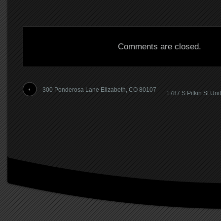
Comments are closed.
300 Ponderosa Lane Elizabeth, CO 80107
1787 S Pitkin St Uni