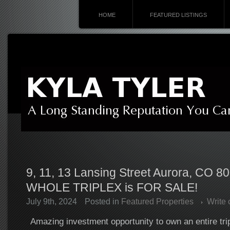
HOME
FEATURED LISTINGS
9, 11, 13 Lansing Street Aurora, CO 8
WHOLE TRIPLEX is FOR SALE!
July 9th, 2024
Posted in
Featured Properties
Write
Amazing investment opportunity to own an entire tri