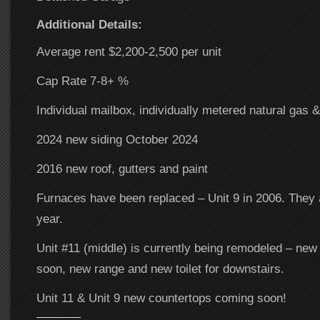
Additional Details:
Average rent $2,200-2,500 per unit
Cap Rate 7-8+ %
Individual mailbox, individually metered natural gas &
2024 new siding October 2024
2016 new roof, gutters and paint
Furnaces have been replaced – Unit 9 in 2006. They 
year.
Unit #11 (middle) is currently being remodeled – new
soon, new range and new toilet for downstairs.
Unit 11 & Unit 9 new countertops coming soon!