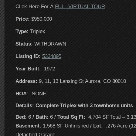
Click Here For A
FULL VIRTUAL TOUR
Price:
$950,000
T
ype:
Triplex
Status:
WITHDRAWN
Listing ID:
5334895
Year Built:
1972
Address:
9, 11, 13 Lansing St Aurora, CO 80010
HOA:
NONE
Details: Complete Triplex with 3 townhome units
Bed:
6
/ Bath:
6
/ Total Sq Ft:
4,704 SF Total – 3,1
Basement:
1,568 SF Unfinished
/ Lot:
.276 Acre (1
Detached Garage