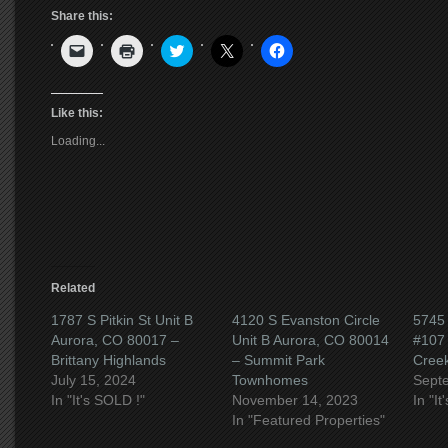
Share this:
Click
Click
Click
Click
Click
to
to
to
to
to
email
print
share
share
share
a
(Opens
on
on
on
link
in
Twitter
X
Facebook
to
new
(Opens
(Opens
(Opens
Like this:
a
window)
in
in
in
friend
new
new
new
Loading...
(Opens
window)
window)
window)
in
new
window)
Related
1787 S Pitkin St Unit B
4120 S Evanston Circle
5745
Aurora, CO 80017 –
Unit B Aurora, CO 80014
#107 
Brittany Highlands
– Summit Park
Cree
July 15, 2024
Townhomes
Sept
In "It's SOLD !"
November 14, 2023
In "I
In "Featured Properties"