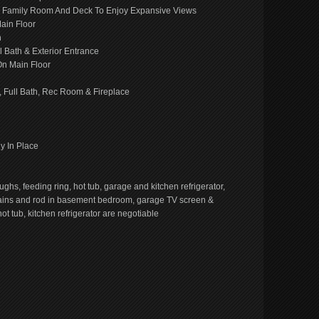
To Family Room And Deck To Enjoy Expansive Views
ain Floor
h
l Bath & Exterior Entrance
On Main Floor
 Full Bath, Rec Room & Fireplace
y In Place
ughs, feeding ring, hot tub, garage and kitchen refrigerator,
rtains and rod in basement bedroom, garage TV screen &
t tub, kitchen refrigerator are negotiable
e
book
ns