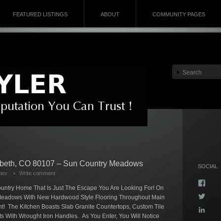
FEATURED LISTINGS
ABOUT
COMMUNITY PAGES
abeth, CO 80107 – Sun Country Meadows
SOCIAL
ies
Write comment
Vie
untry Home That Is Just The Escape You Are Looking For! On
Kyla
Vie
y Meadows With New Hardwood Style Flooring Throughout Main
profi
Kyla
on
nt! The Kitchen Boasts Slab Granite Countertops, Custom Tile
Vie
profi
Face
 With Wrought Iron Handles. As You Enter, You Will Notice
kyla-
on