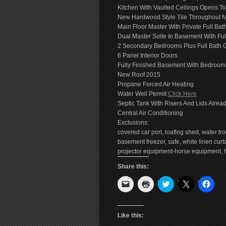
Kitchen With Vaulted Ceilings Opens 
New Hardwood Style Tile Throughout M
Main Floor Master With Private Full Bat
Dual Master Suite In Basement With Ful
2 Secondary Bedrooms Plus Full Bath 
6 Panel Interior Doors
Fully Finished Basement With Bedroom,
New Roof 2015
Propane Forced Air Heating
Water Well Permit
Click Here
Septic Tank With Risers And Lids Alread
Central Air Conditioning
Exclusions:
covered car port, loafing shed, water tro
basement freezer, safe, white linen cu
projector equipment-horse equipment, ho
Share this:
Click
Click
Click
Click
Click
to
to
to
to
to
email
print
share
share
shar
a
(Opens
on
on
on
link
in
Twitter
X
Face
to
new
(Opens
(Opens
(Ope
Like this:
a
window)
in
in
in