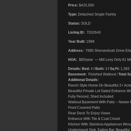
Price:
$425,000
T
ype:
Detached Single Family
Status:
SOLD
Listing ID:
7032640
Year Built:
1998
Address:
7680 Shenandoah Drive Eliz
HOA:
$85/year — Mill Levy Only 81 Mil
Details: Bed:
4
/ Bath:
3
/ Sq Ft:
1,383
Basement:
Finished Walkout /
Total Sq
Additional Details:
Ranch Style Home On Beautiful 2+ Acre
Beautiful Private Lot Gated Entrance Wit
Fully Fenced, Shed Included
Walkout Basement With Patio – Newer R
Front Covered Patio
Rear Deck To Enjoy Views
Entrance With Tile & Coat Closet
Kitchen With Stainless Appliances Wrou
Undermount Sink, Eating Bar, Beautiful