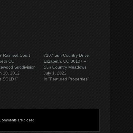
ow)
 Rainleaf Court
7107 Sun Country Drive
abeth CO
Elizabeth, CO 80107 –
lewood Subdivision
Sun Country Meadows
h 10, 2012
July 1, 2022
t's SOLD !"
In "Featured Properties"
Comments are closed.