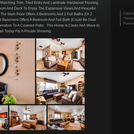
tyler
 Matching Trim, Tiled Entry And Laminate Hardwood Flooring.
Twitt
2436
oom And Deck To Enjoy The Expansive Views And Peaceful
profi
Copyri
. The Main Floor Offers 3 Bedrooms And 2 Full Baths (Or 2
on
Theme 
d Basement Offers A Bedroom And Full Bath (Could Be Dual
Link
Power
evation To A Covered Patio. This Home Is Clean And Move-In
ll Today For A Private Showing.