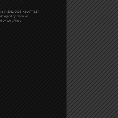
-
er
5330’s
le
ght © 2012-2026
KYLA TYLER
designed by
mono-lab
edIn
ed by
WordPress