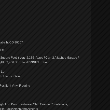
abeth, CO 80107
ls!
 Square Feet
/ Lot:
2.135 Acres
/ Car:
2 Attached Garage
/
 Ft:
2,766 SF Total //
BONUS
: Shed
 Lot
h Electric Gate
esilient Vinyl Flooring
ght Iron Door Hardware, Slab Granite Countertops,
 Tile Backsplash And Accents