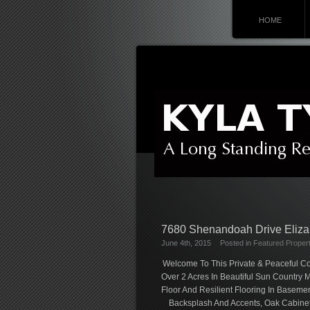
HOME
7680 Shenandoah Drive Eliz
June 4th, 2015
Posted in
Featured Propert
Welcome To This Private & Peaceful Co
Over 2 Acres In Beautiful Sun Countr
Floor And Resilient Flooring In Baseme
Backsplash And Accents, Oak Cabinets