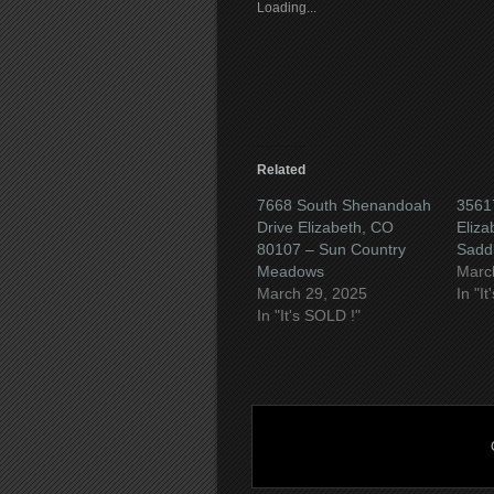
friend
new
new
new
Loading...
(Opens
window)
window)
wind
in
new
window)
Related
7668 South Shenandoah
35617
Drive Elizabeth, CO
Eliz
80107 – Sun Country
Sadd
Meadows
Marc
March 29, 2025
In "I
In "It's SOLD !"