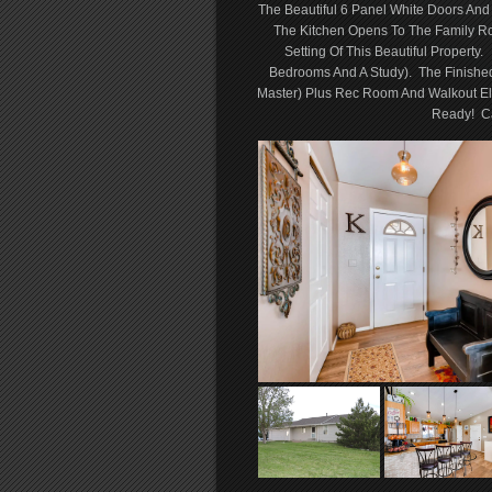
The Beautiful 6 Panel White Doors And
The Kitchen Opens To The Family R
Setting Of This Beautiful Property
Bedrooms And A Study). The Finishe
Master) Plus Rec Room And Walkout El
Ready! Ca