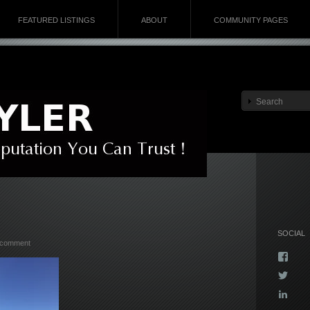
FEATURED LISTINGS
ABOUT
COMMUNITY PAGES
SOCIAL
 comment
Vie
Kyla
Vie
profi
Kyla
on
Vie
profi
Face
kyla-
on