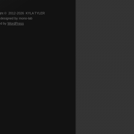
-
er
5330’s
le
ght © 2012-2026
KYLA TYLER
designed by
mono-lab
edIn
ed by
WordPress