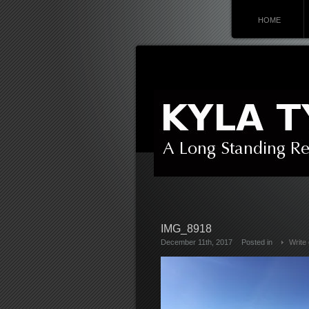
HOME
IMG_8918
December 11th, 2017
Posted in
Write