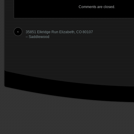
Comments are closed.
35851 Elkridge Run Elizabeth, CO 80107
– Saddlewood