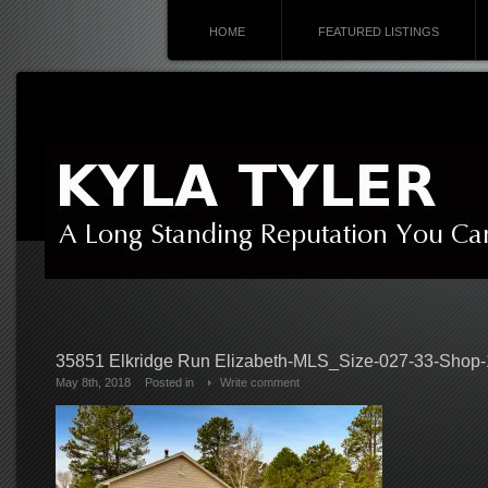
HOME
FEATURED LISTINGS
35851 Elkridge Run Elizabeth-MLS_Size-027-33-Shop
May 8th, 2018
Posted in
Write comment